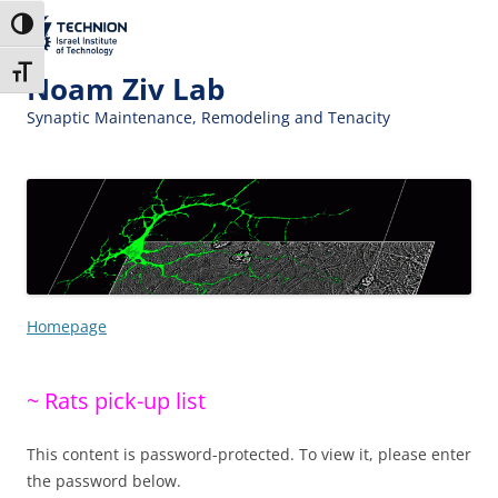
Skip
Skip
to
to
The Technion
Toggle High Contrast
Content
navigation
Site
Toggle Font size
Noam Ziv Lab
Synaptic Maintenance, Remodeling and Tenacity
Homepage
~ Rats pick-up list
This content is password-protected. To view it, please enter
the password below.