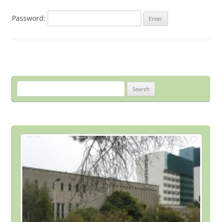
Password:
Search
for: